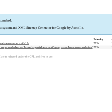
standard
.
t system and
XML Sitemap Generator for Google
by
Auctollo
.
Priority
evelateur-de-la-covid-19/
20%
roquine-de-lancet-illustre-la-partialite-scientifique-pas-seulement-en-medecine/
20%
ate is released under the GPL and free to use.