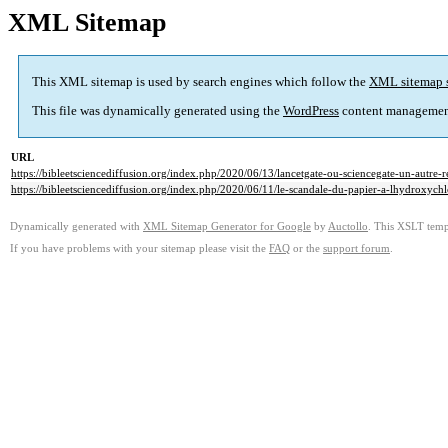
XML Sitemap
This XML sitemap is used by search engines which follow the
XML sitemap 
This file was dynamically generated using the
WordPress
content managemen
URL
https://bibleetsciencediffusion.org/index.php/2020/06/13/lancetgate-ou-sciencegate-un-autre-r
https://bibleetsciencediffusion.org/index.php/2020/06/11/le-scandale-du-papier-a-lhydroxychlo
Dynamically generated with
XML Sitemap Generator for Google
by
Auctollo
. This XSLT templ
If you have problems with your sitemap please visit the
FAQ
or the
support forum
.