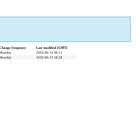
Change frequency
Last modified (GMT)
Monthly
2020-06-14 06:11
Monthly
2020-06-13 18:28