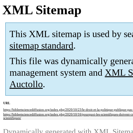
XML Sitemap
This XML sitemap is used by se
sitemap standard
.
This file was dynamically gener
management system and
XML Si
Auctollo
.
URL
https://bibleetsciencediffusion.org/index.php/2020/10/23/le-droit-et-la-politique-publique-pas-
https://bibleetsciencediffusion.org/index.php/2020/10/16/pourquoi-les-scientifiques-doivent-cro
scientifiques/
Dynamically generated with
XML Sitemap