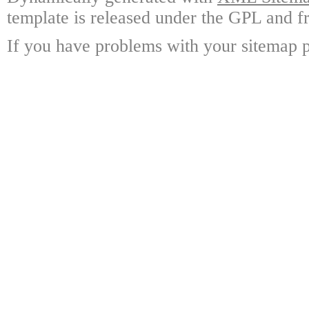
template is released under the GPL and fr
If you have problems with your sitemap p