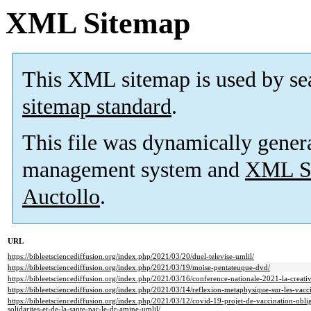
XML Sitemap
This XML sitemap is used by se
sitemap standard
.
This file was dynamically gener
management system and
XML Si
Auctollo
.
URL
https://bibleetsciencediffusion.org/index.php/2021/03/20/duel-televise-umlil/
https://bibleetsciencediffusion.org/index.php/2021/03/19/moise-pentateuque-dvd/
https://bibleetsciencediffusion.org/index.php/2021/03/16/conference-nationale-2021-la-creativ
https://bibleetsciencediffusion.org/index.php/2021/03/14/reflexion-metaphysique-sur-les-vacci
https://bibleetsciencediffusion.org/index.php/2021/03/12/covid-19-projet-de-vaccination-oblig
solidarites-et-de-la-sante-par-le-dr-amine-umlil/