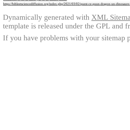
https://bibleetsciencediffusion.org/index.php/2021/03/02/quest-ce-quun-dragon-un-dinosaure-
Dynamically generated with
XML Sitemap
template is released under the GPL and fr
If you have problems with your sitemap p