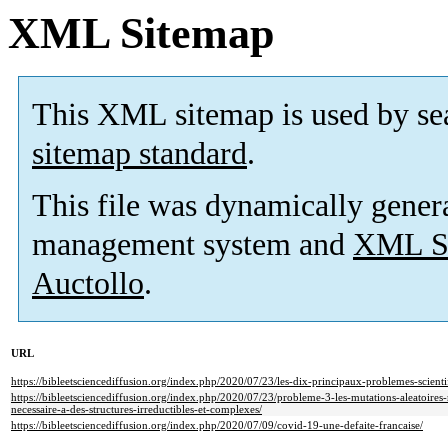
XML Sitemap
This XML sitemap is used by se
sitemap standard
.
This file was dynamically gener
management system and
XML Si
Auctollo
.
URL
https://bibleetsciencediffusion.org/index.php/2020/07/23/les-dix-principaux-problemes-scienti
https://bibleetsciencediffusion.org/index.php/2020/07/23/probleme-3-les-mutations-aleatoire
necessaire-a-des-structures-irreductibles-et-complexes/
https://bibleetsciencediffusion.org/index.php/2020/07/09/covid-19-une-defaite-francaise/