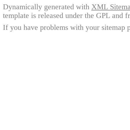
Dynamically generated with
XML Sitemap
template is released under the GPL and fr
If you have problems with your sitemap p